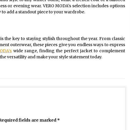
siness or evening wear. VERO MODA’s selection includes options
sy to add a standout piece to your wardrobe.
s the key to staying stylish throughout the year. From classic
ement outerwear, these pieces give you endless ways to express
ODA’s
wide range, finding the perfect jacket to complement
e versatility and make your style statement today.
Required fields are marked
*