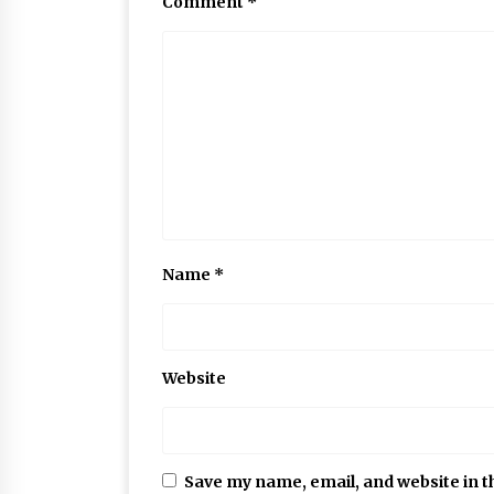
Comment
*
Name
*
Website
Save my name, email, and website in t