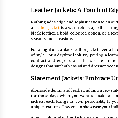
Leather Jackets: A Touch of Ed
Nothing adds edge and sophistication to an outfit 
a
leather jacket
is a wardrobe staple that bring
black leather, a bold-coloured option, or a text
seasons and occasions.
For a night out, a black leather jacket over a fi
of style. For a daytime look, try pairing a leat
contrast and edge to an otherwise feminine 
designs that suit both casual and dressier occasi
Statement Jackets: Embrace Un
Alongside denim and leather, adding a few stat
for those days when you want to make an im
jackets, each brings its own personality to you
unique textures allow you to showcase your indiv
A bold-coloured puffer jacket can add warmth an