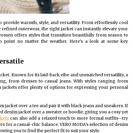
 provide warmth, style, and versatility. From effortlessly cool
refined outerwear, the right jacket can instantly elevate your
women offers styles that transition beautifully from season to
n point no matter the weather. Here’s a look at some key
ersatile
cket. Known for its laid-back vibe and unmatched versatility, a
ing, from dresses to casual jeans. With styles ranging from
m jackets offer plenty of options for expressing your personal
m jacket over a tee and pair it with black jeans and sneakers. If
ed denim jacket over a sweater or hoodie, giving you a cosy yet
kets
can also add a relaxed touch to more formal outfits—try
users for a casual-chic balance. VERO MODA’s selection of denim
wing you to find the perfect fit to suit your style.