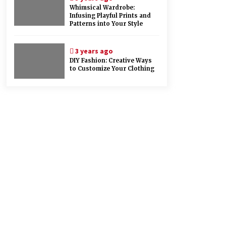
Whimsical Wardrobe:
Infusing Playful Prints and
Patterns into Your Style
3 years ago
DIY Fashion: Creative Ways
to Customize Your Clothing