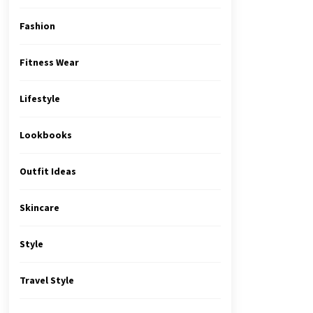
Fashion
Fitness Wear
Lifestyle
Lookbooks
Outfit Ideas
Skincare
Style
Travel Style