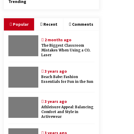
Trending
Popular
Recent
Comments
2 months ago
The Biggest Classroom
Mistakes When Using a CO₂
Laser
3 years ago
Beach Babe: Fashion
Essentials for Fun in the Sun
3 years ago
Athleisure Appeal: Balancing
Comfort and Style in
Activewear
3 years ago