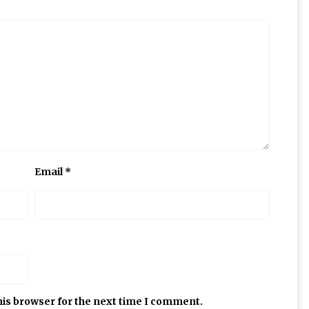
Email
*
his browser for the next time I comment.