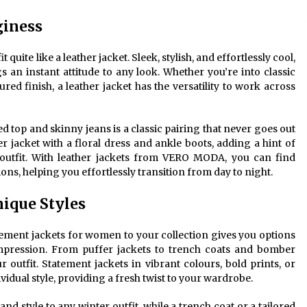
giness
quite like a leather jacket. Sleek, stylish, and effortlessly cool,
s an instant attitude to any look. Whether you’re into classic
ured finish, a leather jacket has the versatility to work across
tted top and skinny jeans is a classic pairing that never goes out
her jacket with a floral dress and ankle boots, adding a hint of
outfit. With leather jackets from VERO MODA, you can find
ons, helping you effortlessly transition from day to night.
ique Styles
ement jackets for women to your collection gives you options
pression. From puffer jackets to trench coats and bomber
r outfit. Statement jackets in vibrant colours, bold prints, or
idual style, providing a fresh twist to your wardrobe.
d style to any winter outfit, while a trench coat or a tailored