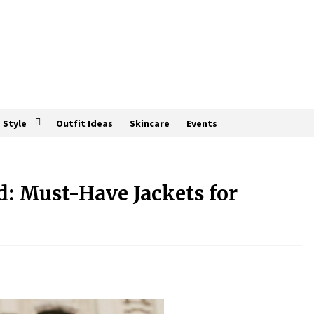
Style
Outfit Ideas
Skincare
Events
d: Must-Have Jackets for