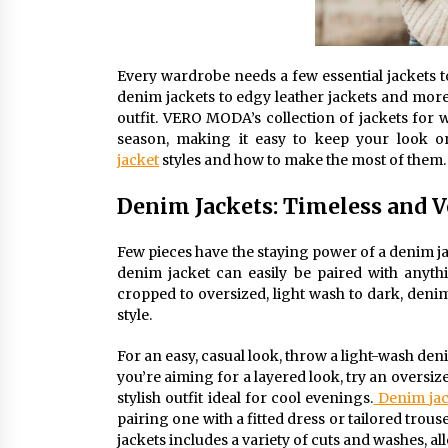
Every wardrobe needs a few essential jackets to
denim jackets to edgy leather jackets and more 
outfit. VERO MODA’s collection of jackets for 
season, making it easy to keep your look o
jacket
styles and how to make the most of them.
Denim Jackets: Timeless and V
Few pieces have the staying power of a denim ja
denim jacket can easily be paired with anyth
cropped to oversized, light wash to dark, deni
style.
For an easy, casual look, throw a light-wash deni
you’re aiming for a layered look, try an oversiz
stylish outfit ideal for cool evenings.
Denim jac
pairing one with a fitted dress or tailored tro
jackets includes a variety of cuts and washes, allo