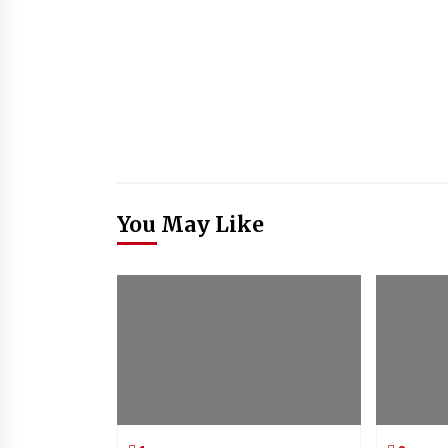
You May Like