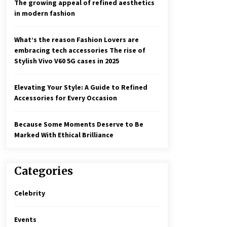
The growing appeal of refined aesthetics
in modern fashion
What’s the reason Fashion Lovers are
embracing tech accessories The rise of
Stylish Vivo V60 5G cases in 2025
Elevating Your Style: A Guide to Refined
Accessories for Every Occasion
Because Some Moments Deserve to Be
Marked With Ethical Brilliance
Categories
Celebrity
Events