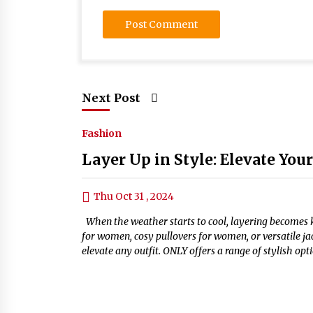
Next Post
Fashion
Layer Up in Style: Elevate You
Thu Oct 31 , 2024
When the weather starts to cool, layering becomes ke
for women, cosy pullovers for women, or versatile ja
elevate any outfit. ONLY offers a range of stylish op