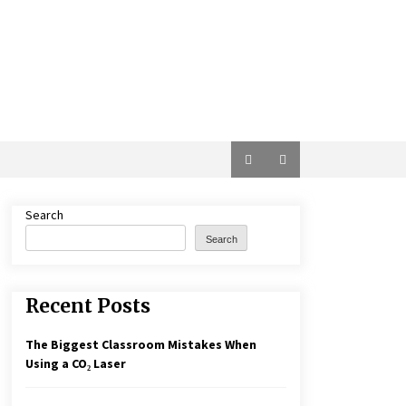
Search
Search
Recent Posts
The Biggest Classroom Mistakes When
Using a CO₂ Laser