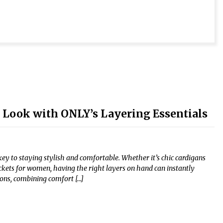
r Look with ONLY’s Layering Essentials
y to staying stylish and comfortable. Whether it’s chic cardigans
ckets for women, having the right layers on hand can instantly
tions, combining comfort […]