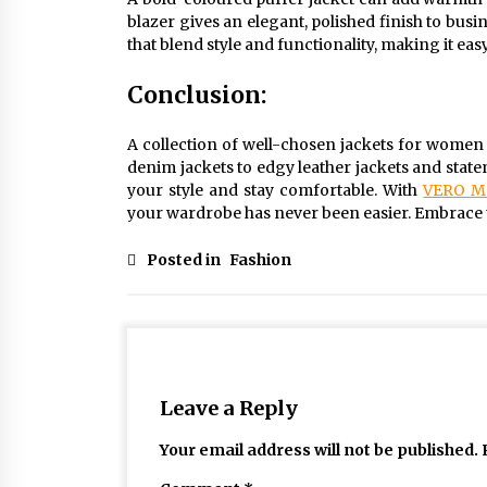
blazer gives an elegant, polished finish to bu
that blend style and functionality, making it ea
Conclusion:
A collection of well-chosen jackets for women i
denim jackets to edgy leather jackets and stat
your style and stay comfortable. With
VERO M
your wardrobe has never been easier. Embrace th
Posted in
Fashion
Leave a Reply
Your email address will not be published.