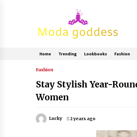
Skip
to
content
Home
Trending
Lookbooks
Fashion
Fashion
Stay Stylish Year-Roun
Women
Lucky
2 years ago