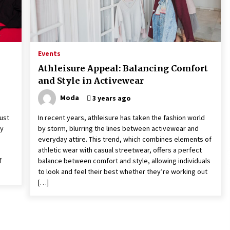
Events
Athleisure Appeal: Balancing Comfort
and Style in Activewear
Moda
3 years ago
ust
In recent years, athleisure has taken the fashion world
ly
by storm, blurring the lines between activewear and
everyday attire. This trend, which combines elements of
athletic wear with casual streetwear, offers a perfect
f
balance between comfort and style, allowing individuals
to look and feel their best whether they’re working out
[…]