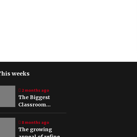
This weeks
2 months ago
The Biggest
Classroom
Mistakes When
Using a CO₂ Laser
8 months ago
The growing
appeal of refined