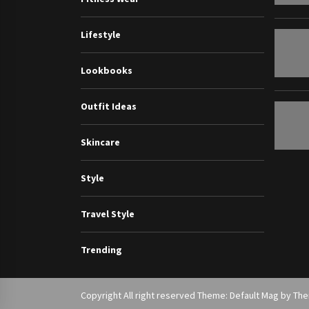
Lifestyle
Lookbooks
Outfit Ideas
Skincare
Style
Travel Style
Trending
Copyright All right reserved Theme: Default Mag by
Th