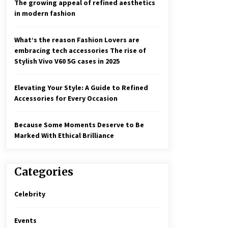
The growing appeal of refined aesthetics
in modern fashion
What’s the reason Fashion Lovers are
embracing tech accessories The rise of
Stylish Vivo V60 5G cases in 2025
Elevating Your Style: A Guide to Refined
Accessories for Every Occasion
Because Some Moments Deserve to Be
Marked With Ethical Brilliance
Categories
Celebrity
Events