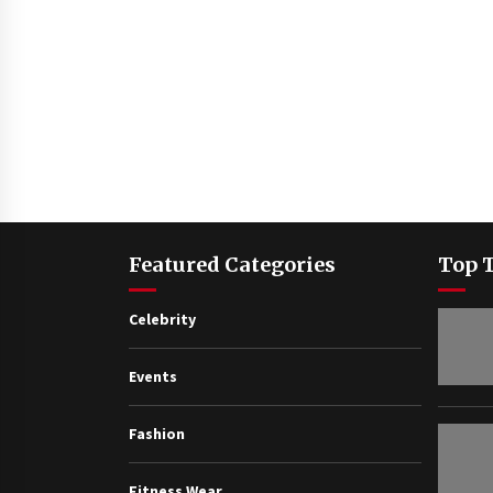
Featured Categories
Top 
Celebrity
Events
Fashion
Fitness Wear