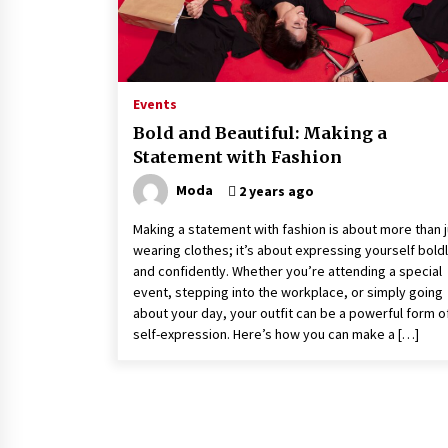
Events
Bold and Beautiful: Making a
Statement with Fashion
Moda
2 years ago
Making a statement with fashion is about more than j
wearing clothes; it’s about expressing yourself bold
and confidently. Whether you’re attending a special
event, stepping into the workplace, or simply going
about your day, your outfit can be a powerful form o
self-expression. Here’s how you can make a […]