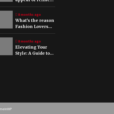
aesthetics in
modern fashion
8 months ago
What’s the reason
Fashion Lovers
are embracing
tech accessories
8 months ago
The rise of Stylish
Elevating Your
Vivo V60 5G cases
Style: A Guide to
in 2025
Refined
Accessories for
Every Occasion
emeInWP