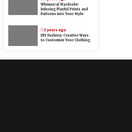
Whimsical Wardrobe:
Infusing Playful Prints and
Patterns into Your Style
3 years ago
DIY Fashion: Creative Ways
to Customize Your Clothing