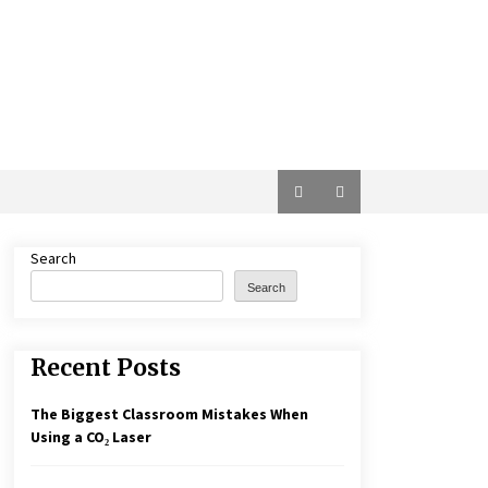
Search
Search
Recent Posts
The Biggest Classroom Mistakes When
Using a CO₂ Laser