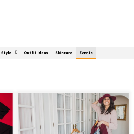
Style
Outfit Ideas
Skincare
Events