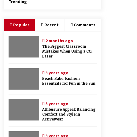
Trending
Popular
Recent
Comments
2 months ago
The Biggest Classroom
Mistakes When Using a CO₂
Laser
3 years ago
Beach Babe: Fashion
Essentials for Fun in the Sun
3 years ago
Athleisure Appeal: Balancing
Comfort and Style in
Activewear
3 years ago