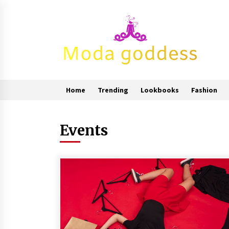
Skip
to
content
Home
Trending
Lookbooks
Fashion
Events