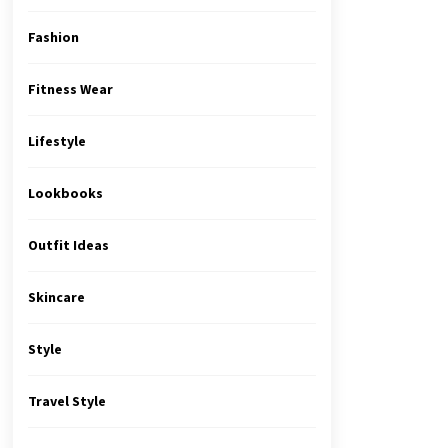
Fashion
Fitness Wear
Lifestyle
Lookbooks
Outfit Ideas
Skincare
Style
Travel Style