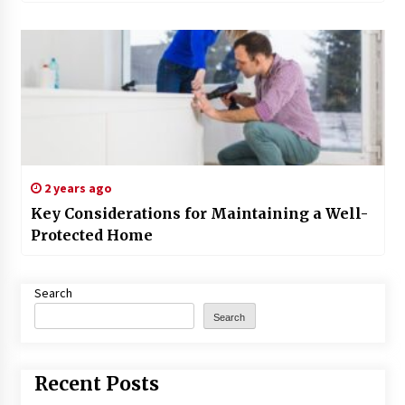
2 years ago
Key Considerations for Maintaining a Well-
Protected Home
Search
Search
Recent Posts