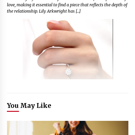
love, making it essential to find a piece that reflects the depth of
the relationship. Lily Arkwright has […]
You May Like