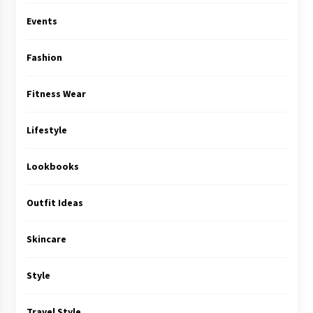
Events
Fashion
Fitness Wear
Lifestyle
Lookbooks
Outfit Ideas
Skincare
Style
Travel Style