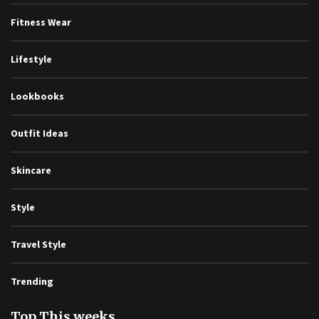
Fitness Wear
Lifestyle
Lookbooks
Outfit Ideas
Skincare
Style
Travel Style
Trending
Top This weeks