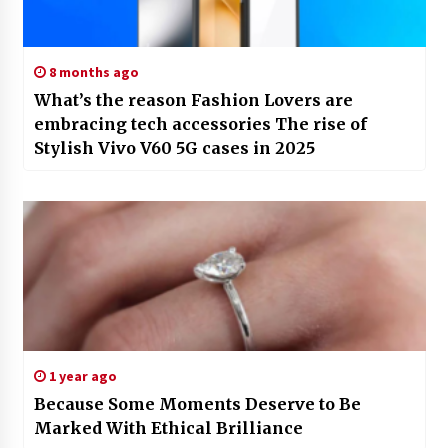
8 months ago
What’s the reason Fashion Lovers are
embracing tech accessories The rise of
Stylish Vivo V60 5G cases in 2025
1 year ago
Because Some Moments Deserve to Be
Marked With Ethical Brilliance