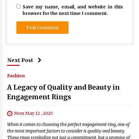
Save my name, email, and website in this
browser for the next time I comment.
Next Post
Fashion
A Legacy of Quality and Beauty in
Engagement Rings
Mon May 12 , 2025
When it comes to choosing the perfect engagement ring, one of
the most important factors to consider is quality and beauty.
These rings symbolize not just a commitment, but a promise of