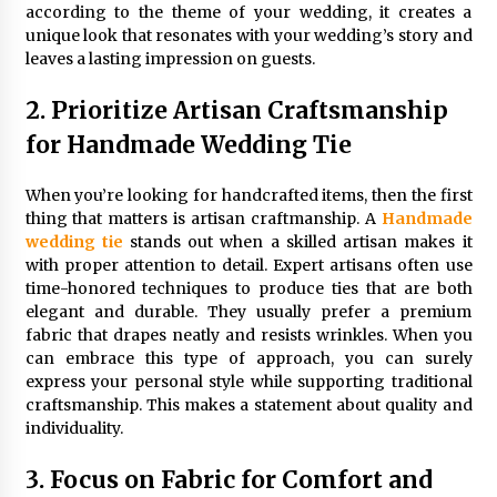
according to the theme of your wedding, it creates a
unique look that resonates with your wedding’s story and
leaves a lasting impression on guests.
2. Prioritize Artisan Craftsmanship
for Handmade Wedding Tie
When you’re looking for handcrafted items, then the first
thing that matters is artisan craftmanship. A
Handmade
wedding tie
stands out when a skilled artisan makes it
with proper attention to detail. Expert artisans often use
time-honored techniques to produce ties that are both
elegant and durable. They usually prefer a premium
fabric that drapes neatly and resists wrinkles. When you
can embrace this type of approach, you can surely
express your personal style while supporting traditional
craftsmanship. This makes a statement about quality and
individuality.
3. Focus on Fabric for Comfort and