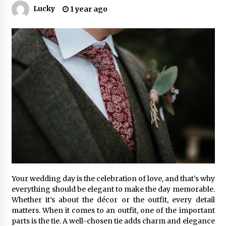
Lucky
1 year ago
Your wedding day is the celebration of love, and that’s why
everything should be elegant to make the day memorable.
Whether it’s about the décor or the outfit, every detail
matters. When it comes to an outfit, one of the important
parts is the tie. A well-chosen tie adds charm and elegance