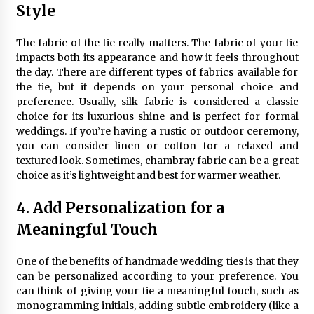
Style
The fabric of the tie really matters. The fabric of your tie
impacts both its appearance and how it feels throughout
the day. There are different types of fabrics available for
the tie, but it depends on your personal choice and
preference. Usually, silk fabric is considered a classic
choice for its luxurious shine and is perfect for formal
weddings. If you’re having a rustic or outdoor ceremony,
you can consider linen or cotton for a relaxed and
textured look. Sometimes, chambray fabric can be a great
choice as it’s lightweight and best for warmer weather.
4. Add Personalization for a
Meaningful Touch
One of the benefits of handmade wedding ties is that they
can be personalized according to your preference. You
can think of giving your tie a meaningful touch, such as
monogramming initials, adding subtle embroidery (like a