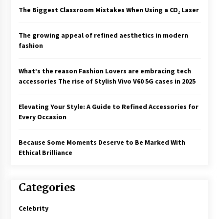
The Biggest Classroom Mistakes When Using a CO₂ Laser
The growing appeal of refined aesthetics in modern
fashion
What’s the reason Fashion Lovers are embracing tech
accessories The rise of Stylish Vivo V60 5G cases in 2025
Elevating Your Style: A Guide to Refined Accessories for
Every Occasion
Because Some Moments Deserve to Be Marked With
Ethical Brilliance
Categories
Celebrity