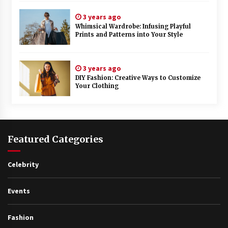
3 years ago
Whimsical Wardrobe: Infusing Playful
Prints and Patterns into Your Style
3 years ago
DIY Fashion: Creative Ways to Customize
Your Clothing
Featured Categories
Celebrity
Events
Fashion