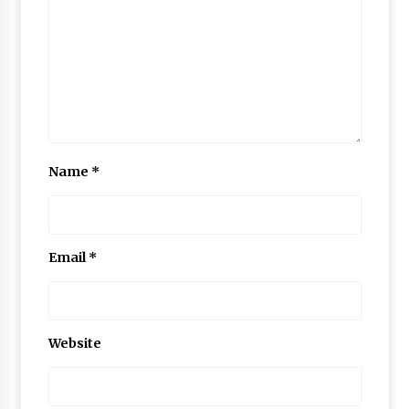
Name
*
Email
*
Website