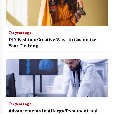
3 years ago
DIY Fashion: Creative Ways to Customize
Your Clothing
2 years ago
Advancements in Allergy Treatment and