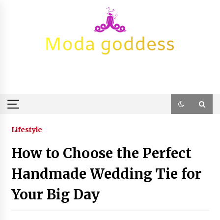
Skip
to
content
Lifestyle
How to Choose the Perfect
Handmade Wedding Tie for
Your Big Day