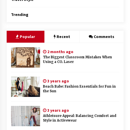
Trending
Popular
Recent
Comments
2 months ago
The Biggest Classroom Mistakes When
Using a CO₂ Laser
3 years ago
Beach Babe: Fashion Essentials for Fun in
the Sun
3 years ago
Athleisure Appeal: Balancing Comfort and
Style in Activewear