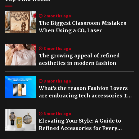
2 months ago
The Biggest Classroom Mistakes
When Using a CO₂ Laser
8 months ago
The growing appeal of refined
aesthetics in modern fashion
8 months ago
What’s the reason Fashion Lovers
are embracing tech accessories The
rise of Stylish Vivo V60 5G cases in
2025
8 months ago
Elevating Your Style: A Guide to
Refined Accessories for Every
Occasion