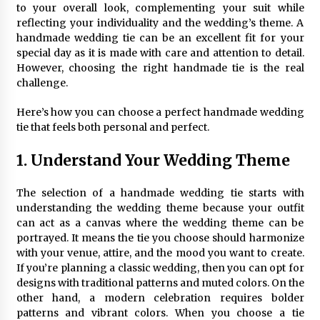
to your overall look, complementing your suit while
reflecting your individuality and the wedding’s theme. A
handmade wedding tie can be an excellent fit for your
special day as it is made with care and attention to detail.
However, choosing the right handmade tie is the real
challenge.
Here’s how you can choose a perfect handmade wedding
tie that feels both personal and perfect.
1. Understand Your Wedding Theme
The selection of a handmade wedding tie starts with
understanding the wedding theme because your outfit
can act as a canvas where the wedding theme can be
portrayed. It means the tie you choose should harmonize
with your venue, attire, and the mood you want to create.
If you’re planning a classic wedding, then you can opt for
designs with traditional patterns and muted colors. On the
other hand, a modern celebration requires bolder
patterns and vibrant colors. When you choose a tie