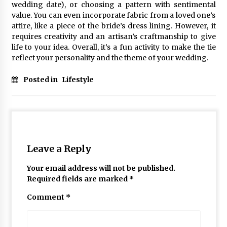
wedding date), or choosing a pattern with sentimental
value. You can even incorporate fabric from a loved one’s
attire, like a piece of the bride’s dress lining. However, it
requires creativity and an artisan’s craftmanship to give
life to your idea. Overall, it’s a fun activity to make the tie
reflect your personality and the theme of your wedding.
Posted in
Lifestyle
Leave a Reply
Your email address will not be published.
Required fields are marked
*
Comment
*