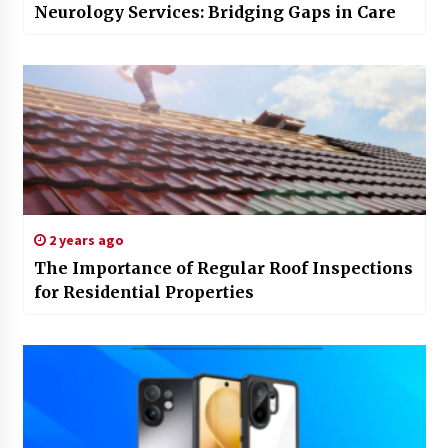
Neurology Services: Bridging Gaps in Care
2 years ago
The Importance of Regular Roof Inspections
for Residential Properties