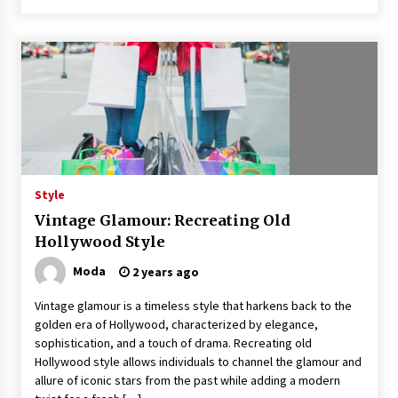
Style
Vintage Glamour: Recreating Old
Hollywood Style
Moda
2 years ago
Vintage glamour is a timeless style that harkens back to the
golden era of Hollywood, characterized by elegance,
sophistication, and a touch of drama. Recreating old
Hollywood style allows individuals to channel the glamour and
allure of iconic stars from the past while adding a modern