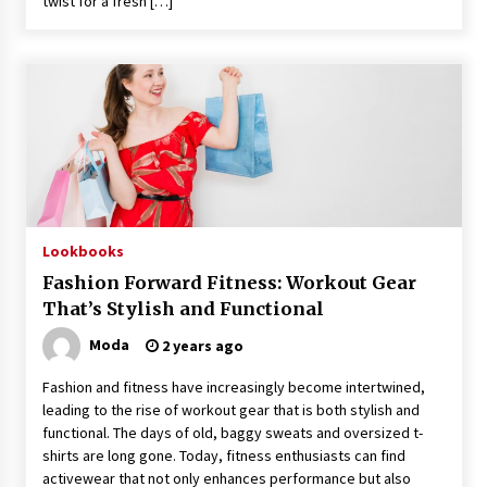
twist for a fresh […]
Lookbooks
Fashion Forward Fitness: Workout Gear
That’s Stylish and Functional
Moda
2 years ago
Fashion and fitness have increasingly become intertwined,
leading to the rise of workout gear that is both stylish and
functional. The days of old, baggy sweats and oversized t-
shirts are long gone. Today, fitness enthusiasts can find
activewear that not only enhances performance but also