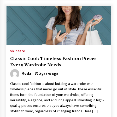
Skincare
Classic Cool: Timeless Fashion Pieces
Every Wardrobe Needs
Moda
2 years ago
Classic cool fashion is about building a wardrobe with
timeless pieces that never go out of style. These essential
items form the foundation of your wardrobe, offering
versatility, elegance, and enduring appeal. Investing in high-
quality pieces ensures that you always have something
stylish to wear, regardless of changing trends. Here […]