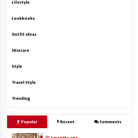
Lifestyle
Lookbooks
Outfit Ideas
Skincare
Style
Travel Style
Trending
Popular
Recent
Comments
2 months ago