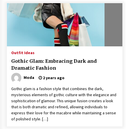
Outfit Ideas
Gothic Glam: Embracing Dark and
Dramatic Fashion
Moda
2 years ago
Gothic glam is a fashion style that combines the dark,
mysterious elements of gothic culture with the elegance and
sophistication of glamour. This unique fusion creates a look
that is both dramatic and refined, allowing individuals to
express their love for the macabre while maintaining a sense
of polished style. […]