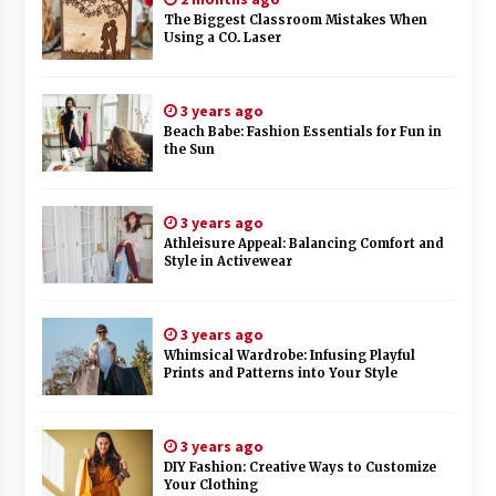
The Biggest Classroom Mistakes When
Using a CO₂ Laser
3 years ago
Beach Babe: Fashion Essentials for Fun in
the Sun
3 years ago
Athleisure Appeal: Balancing Comfort and
Style in Activewear
3 years ago
Whimsical Wardrobe: Infusing Playful
Prints and Patterns into Your Style
3 years ago
DIY Fashion: Creative Ways to Customize
Your Clothing