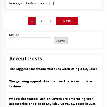
looks good both inside and […]
Posts
1
2
3
Next
pagination
Search
Search
Recent Posts
The Biggest Classroom Mistakes When Using a CO₂ Laser
The growing appeal of refined aesthetics in modern
fashion
What’s the reason Fashion Lovers are embracing tech
accessories The rise of Stylish Vivo V60 5G cases in 2025