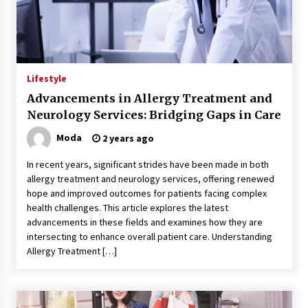
Lifestyle
Advancements in Allergy Treatment and
Neurology Services: Bridging Gaps in Care
Moda
2 years ago
In recent years, significant strides have been made in both
allergy treatment and neurology services, offering renewed
hope and improved outcomes for patients facing complex
health challenges. This article explores the latest
advancements in these fields and examines how they are
intersecting to enhance overall patient care. Understanding
Allergy Treatment […]