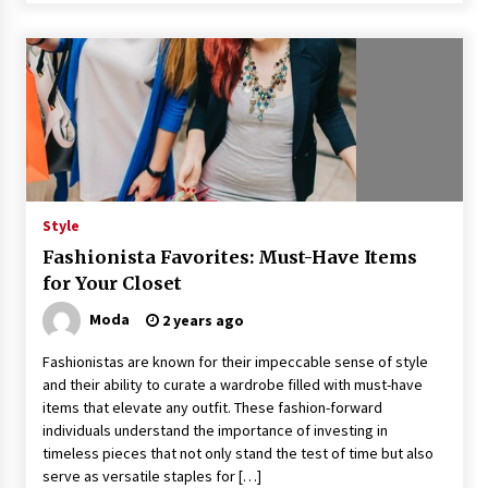
Style
Fashionista Favorites: Must-Have Items
for Your Closet
Moda
2 years ago
Fashionistas are known for their impeccable sense of style
and their ability to curate a wardrobe filled with must-have
items that elevate any outfit. These fashion-forward
individuals understand the importance of investing in
timeless pieces that not only stand the test of time but also
serve as versatile staples for […]