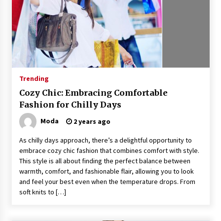
Trending
Cozy Chic: Embracing Comfortable
Fashion for Chilly Days
Moda
2 years ago
As chilly days approach, there’s a delightful opportunity to
embrace cozy chic fashion that combines comfort with style.
This style is all about finding the perfect balance between
warmth, comfort, and fashionable flair, allowing you to look
and feel your best even when the temperature drops. From
soft knits to […]