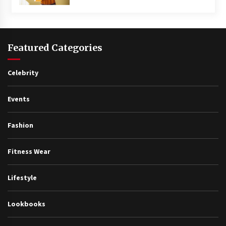
Featured Categories
Celebrity
Events
Fashion
Fitness Wear
Lifestyle
Lookbooks