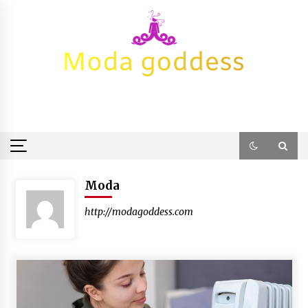
Skip
to
content
Moda
http://modagoddess.com