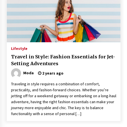
Lifestyle
Travel in Style: Fashion Essentials for Jet-
Setting Adventures
Moda
2 years ago
Traveling in style requires a combination of comfort,
practicality, and fashion-forward choices. Whether you’re
jetting off for a weekend getaway or embarking on a long-haul
adventure, having the right fashion essentials can make your
journey more enjoyable and chic. The key is to balance
functionality with a sense of personal […]