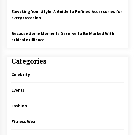
Elevating Your Style: A Guide to Refined Accessories for
Every Occasion
Because Some Moments Deserve to Be Marked With
Ethical Brilliance
Categories
Celebrity
Events
Fashion
Fitness Wear