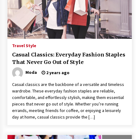
Travel Style
Casual Classics: Everyday Fashion Staples
That Never Go Out of Style
Moda
2 years ago
Casual classics are the backbone of a versatile and timeless
wardrobe. These everyday fashion staples are reliable,
comfortable, and effortlessly stylish, making them essential
pieces that never go out of style. Whether you’re running
errands, meeting friends for coffee, or enjoying a leisurely
day at home, casual classics provide the […]