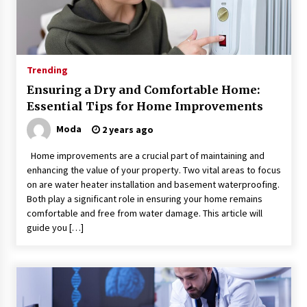
Trending
Ensuring a Dry and Comfortable Home:
Essential Tips for Home Improvements
Moda
2 years ago
Home improvements are a crucial part of maintaining and
enhancing the value of your property. Two vital areas to focus
on are water heater installation and basement waterproofing.
Both play a significant role in ensuring your home remains
comfortable and free from water damage. This article will
guide you […]