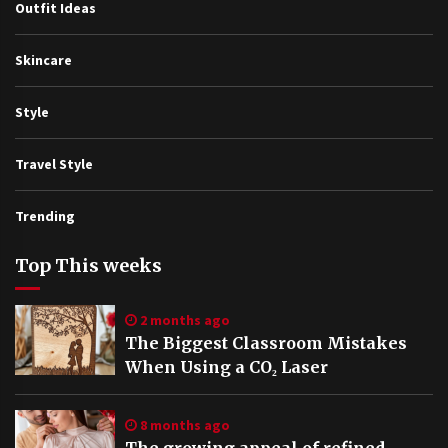
Outfit Ideas
Skincare
Style
Travel Style
Trending
Top This weeks
2 months ago
The Biggest Classroom Mistakes
When Using a CO₂ Laser
8 months ago
The growing appeal of refined