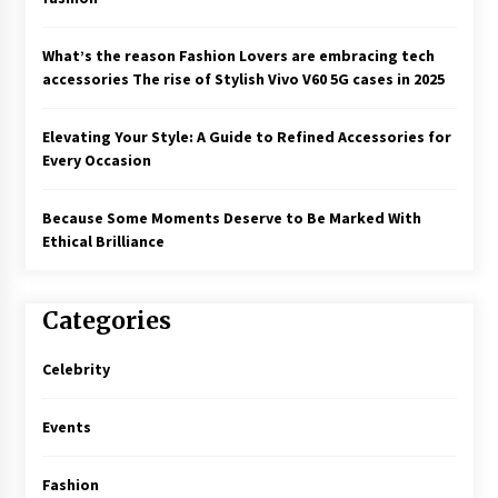
What’s the reason Fashion Lovers are embracing tech
accessories The rise of Stylish Vivo V60 5G cases in 2025
Elevating Your Style: A Guide to Refined Accessories for
Every Occasion
Because Some Moments Deserve to Be Marked With
Ethical Brilliance
Categories
Celebrity
Events
Fashion