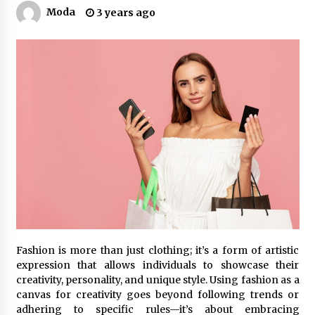
Moda
3 years ago
Fashion is more than just clothing; it’s a form of artistic
expression that allows individuals to showcase their
creativity, personality, and unique style. Using fashion as a
canvas for creativity goes beyond following trends or
adhering to specific rules—it’s about embracing