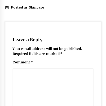
Posted in
Skincare
Leave a Reply
Your email address will not be published.
Required fields are marked
*
Comment
*