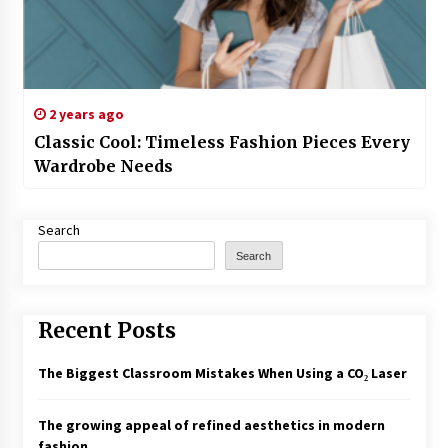
2 years ago
Classic Cool: Timeless Fashion Pieces Every
Wardrobe Needs
Search
Search
Recent Posts
The Biggest Classroom Mistakes When Using a CO₂ Laser
The growing appeal of refined aesthetics in modern
fashion