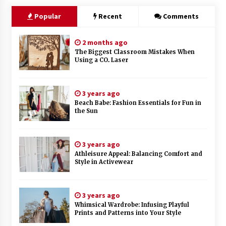
Popular
Recent
Comments
2 months ago
The Biggest Classroom Mistakes When
Using a CO₂ Laser
3 years ago
Beach Babe: Fashion Essentials for Fun in
the Sun
3 years ago
Athleisure Appeal: Balancing Comfort and
Style in Activewear
3 years ago
Whimsical Wardrobe: Infusing Playful
Prints and Patterns into Your Style