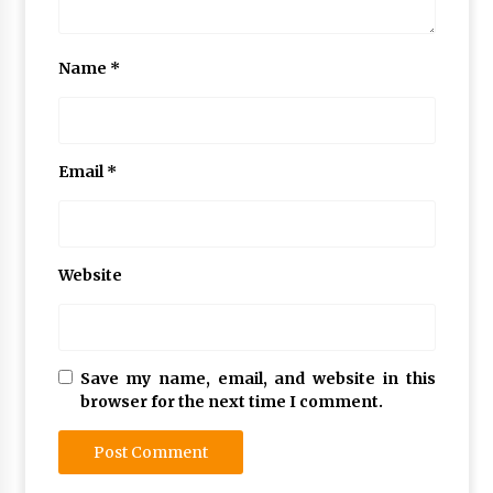
Name
*
Email
*
Website
Save my name, email, and website in this
browser for the next time I comment.