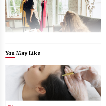
You May Like