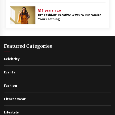
3 years ago
DIY Fashion: Creative Ways to Customize
Your Clothing
Featured Categories
Celebrity
Events
Fashion
Fitness Wear
Lifestyle