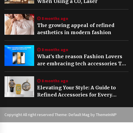
When Using a CO₂ Laser
8 months ago
The growing appeal of refined
aesthetics in modern fashion
8 months ago
What’s the reason Fashion Lovers
are embracing tech accessories The
rise of Stylish Vivo V60 5G cases in
2025
8 months ago
Elevating Your Style: A Guide to
Refined Accessories for Every
Occasion
Copyright All right reserved Theme: Default Mag by
ThemeInWP