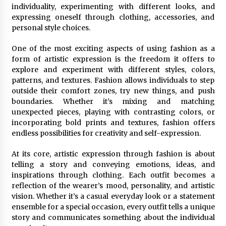
individuality, experimenting with different looks, and
expressing oneself through clothing, accessories, and
personal style choices.
One of the most exciting aspects of using fashion as a
form of artistic expression is the freedom it offers to
explore and experiment with different styles, colors,
patterns, and textures. Fashion allows individuals to step
outside their comfort zones, try new things, and push
boundaries. Whether it’s mixing and matching
unexpected pieces, playing with contrasting colors, or
incorporating bold prints and textures, fashion offers
endless possibilities for creativity and self-expression.
At its core, artistic expression through fashion is about
telling a story and conveying emotions, ideas, and
inspirations through clothing. Each outfit becomes a
reflection of the wearer’s mood, personality, and artistic
vision. Whether it’s a casual everyday look or a statement
ensemble for a special occasion, every outfit tells a unique
story and communicates something about the individual