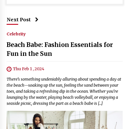
Next Post
Celebrity
Beach Babe: Fashion Essentials for
Fun in the Sun
Thu Feb 1 , 2024
There’s something undeniably alluring about spending a day at
the beach—soaking up the sun, feeling the sand between your
toes, and taking a refreshing dip in the ocean. Whether you’re
lounging by the water, playing beach volleyball, or enjoying a
seaside picnic, dressing the part as a beach babe is […]