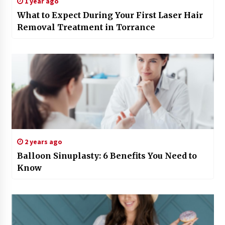
1 year ago
What to Expect During Your First Laser Hair
Removal Treatment in Torrance
2 years ago
Balloon Sinuplasty: 6 Benefits You Need to
Know