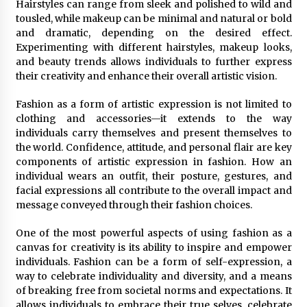
Hairstyles can range from sleek and polished to wild and
tousled, while makeup can be minimal and natural or bold
and dramatic, depending on the desired effect.
Experimenting with different hairstyles, makeup looks,
and beauty trends allows individuals to further express
their creativity and enhance their overall artistic vision.
Fashion as a form of artistic expression is not limited to
clothing and accessories—it extends to the way
individuals carry themselves and present themselves to
the world. Confidence, attitude, and personal flair are key
components of artistic expression in fashion. How an
individual wears an outfit, their posture, gestures, and
facial expressions all contribute to the overall impact and
message conveyed through their fashion choices.
One of the most powerful aspects of using fashion as a
canvas for creativity is its ability to inspire and empower
individuals. Fashion can be a form of self-expression, a
way to celebrate individuality and diversity, and a means
of breaking free from societal norms and expectations. It
allows individuals to embrace their true selves, celebrate