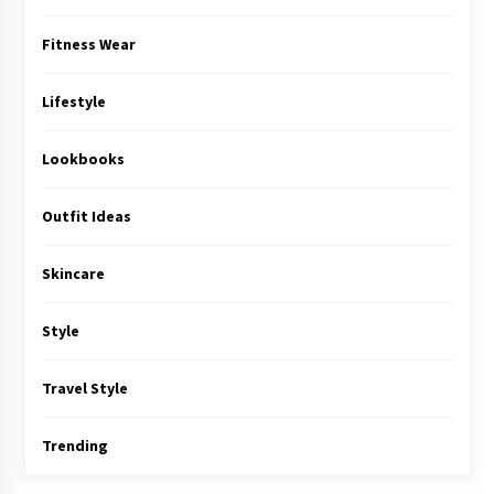
Fitness Wear
Lifestyle
Lookbooks
Outfit Ideas
Skincare
Style
Travel Style
Trending