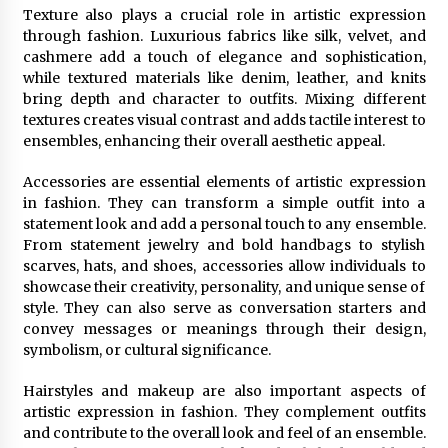
Texture also plays a crucial role in artistic expression
through fashion. Luxurious fabrics like silk, velvet, and
cashmere add a touch of elegance and sophistication,
while textured materials like denim, leather, and knits
bring depth and character to outfits. Mixing different
textures creates visual contrast and adds tactile interest to
ensembles, enhancing their overall aesthetic appeal.
Accessories are essential elements of artistic expression
in fashion. They can transform a simple outfit into a
statement look and add a personal touch to any ensemble.
From statement jewelry and bold handbags to stylish
scarves, hats, and shoes, accessories allow individuals to
showcase their creativity, personality, and unique sense of
style. They can also serve as conversation starters and
convey messages or meanings through their design,
symbolism, or cultural significance.
Hairstyles and makeup are also important aspects of
artistic expression in fashion. They complement outfits
and contribute to the overall look and feel of an ensemble.