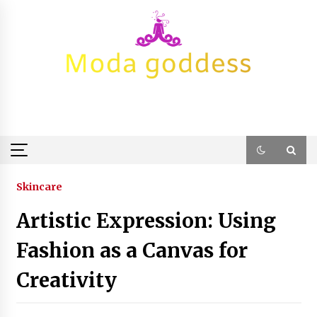
Skip
to
content
Skincare
Artistic Expression: Using
Fashion as a Canvas for
Creativity