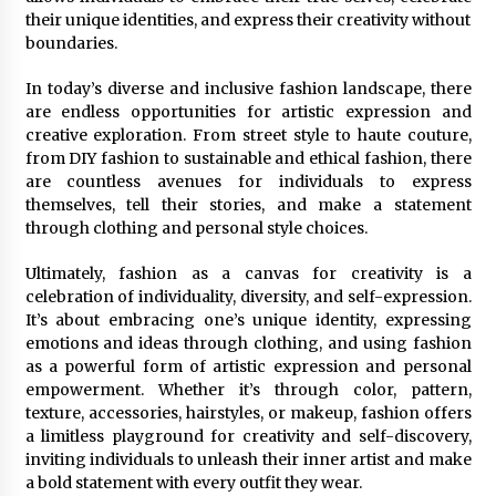
their unique identities, and express their creativity without
boundaries.
In today’s diverse and inclusive fashion landscape, there
are endless opportunities for artistic expression and
creative exploration. From street style to haute couture,
from DIY fashion to sustainable and ethical fashion, there
are countless avenues for individuals to express
themselves, tell their stories, and make a statement
through clothing and personal style choices.
Ultimately, fashion as a canvas for creativity is a
celebration of individuality, diversity, and self-expression.
It’s about embracing one’s unique identity, expressing
emotions and ideas through clothing, and using fashion
as a powerful form of artistic expression and personal
empowerment. Whether it’s through color, pattern,
texture, accessories, hairstyles, or makeup, fashion offers
a limitless playground for creativity and self-discovery,
inviting individuals to unleash their inner artist and make
a bold statement with every outfit they wear.