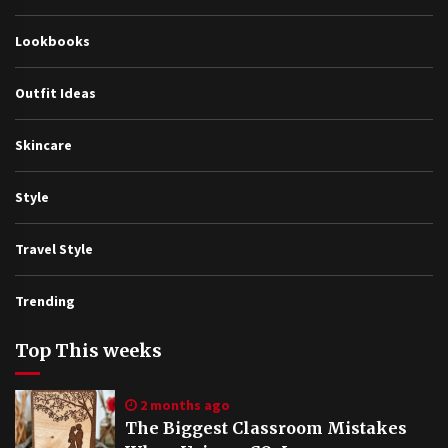
Lookbooks
Outfit Ideas
Skincare
Style
Travel Style
Trending
Top This weeks
2 months ago
The Biggest Classroom Mistakes