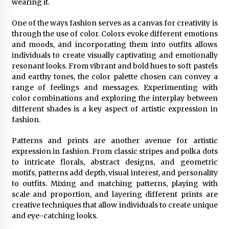
wearing it.
One of the ways fashion serves as a canvas for creativity is
through the use of color. Colors evoke different emotions
and moods, and incorporating them into outfits allows
individuals to create visually captivating and emotionally
resonant looks. From vibrant and bold hues to soft pastels
and earthy tones, the color palette chosen can convey a
range of feelings and messages. Experimenting with
color combinations and exploring the interplay between
different shades is a key aspect of artistic expression in
fashion.
Patterns and prints are another avenue for artistic
expression in fashion. From classic stripes and polka dots
to intricate florals, abstract designs, and geometric
motifs, patterns add depth, visual interest, and personality
to outfits. Mixing and matching patterns, playing with
scale and proportion, and layering different prints are
creative techniques that allow individuals to create unique
and eye-catching looks.